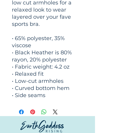
low cut armholes for a 
relaxed look to wear 
layered over your fave 
sports bra.
• 65% polyester, 35% 
viscose
• Black Heather is 80% 
rayon, 20% polyester
• Fabric weight: 4.2 oz
• Relaxed fit
• Low-cut armholes
• Curved bottom hem
• Side seams
© Copyright