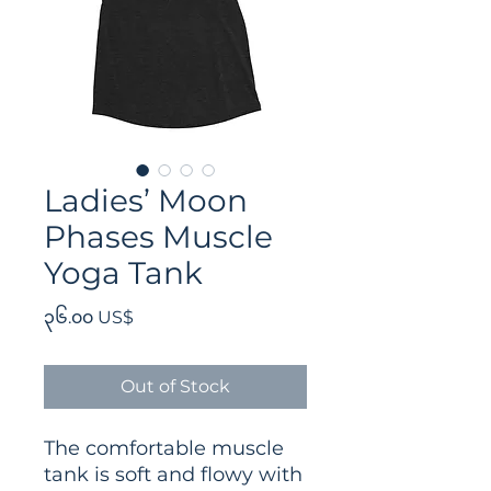
Ladies’ Moon
Phases Muscle
Yoga Tank
Price
၃၆.၀၀ US$
Out of Stock
The comfortable muscle 
tank is soft and flowy with 