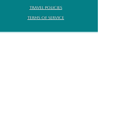
Travel Policies
Terms of Service
Subscribe for monthly
updates
Enter your email here
Sign Up!
Earth Goddess Rising All rights
©