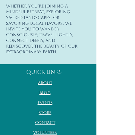
Whether you’re joining a
© 2026 Earth Goddess Rising| EGR-
mindful retreat, exploring
INTL| Terms of Use | Privacy Policy
sacred landscapes, or
savoring local flavors, we
invite you to wander
consciously; travel lightly,
connect deeply, and
rediscover the beauty of our
extraordinary Earth.
Quick Links
About
Blog
Events
Store
Contact
Volunteer