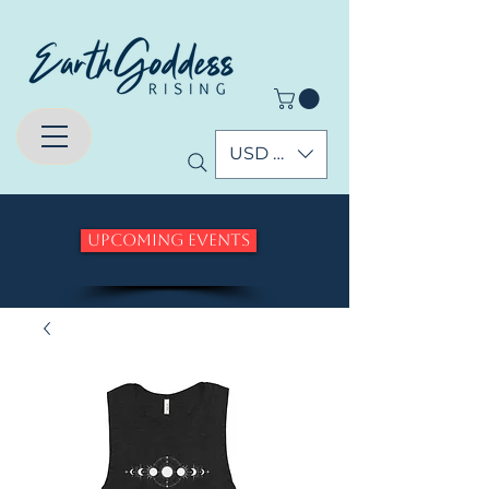
USD ($)
Upcoming Events