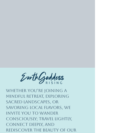
© Copyright
Whether you’re joining a
© 2026 Earth Goddess Rising| EGR-
mindful retreat, exploring
INTL| Terms of Use | Privacy Policy
sacred landscapes, or
savoring local flavors, we
invite you to wander
consciously; travel lightly,
connect deeply, and
rediscover the beauty of our