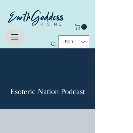
USD ($)
घटनाहरू
Esoteric Nation Podcast