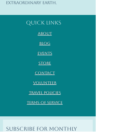
extraordinary Earth.
Quick Links
About
Blog
Events
Store
Contact
Volunteer
Travel Policies
Terms of Service
Subscribe for monthly