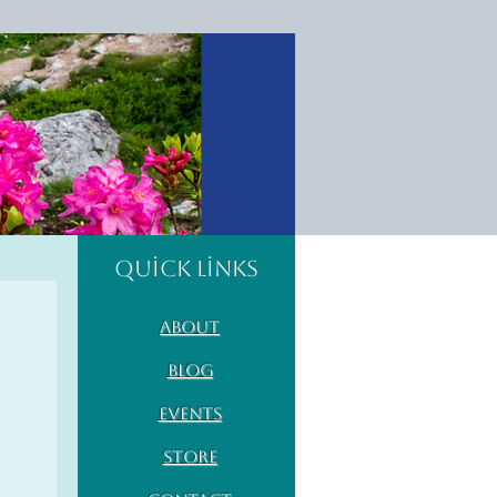
Quick Links
About
Blog
Events
Store