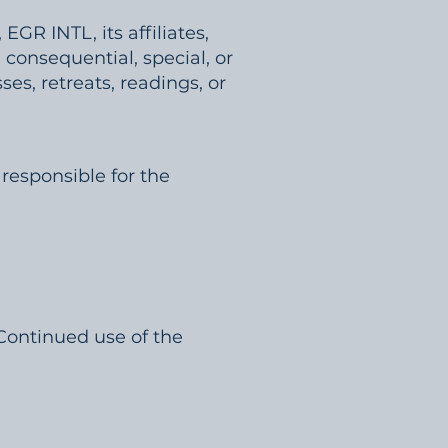
EGR INTL, its affiliates,
, consequential, special, or
es, retreats, readings, or
 responsible for the
 Continued use of the