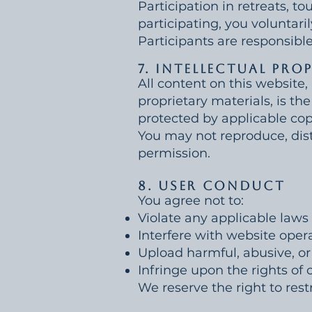
Participation in retreats, to
participating, you voluntaril
Participants are responsible
7. Intellectual Pro
All content on this website,
proprietary materials, is the
protected by applicable cop
You may not reproduce, distr
permission.
8. User Conduct
You agree not to:
Violate any applicable laws 
Interfere with website opera
Upload harmful, abusive, or
Infringe upon the rights of 
We reserve the right to rest