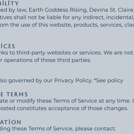
bility
ed by law, Earth Goddess Rising, Devina St. Claire, 
ves shall not be liable for any indirect, incidental
m the use of this website, products, services, class
vices
ks to third-party websites or services. We are not
r operations of those third parties.
also governed by our Privacy Policy. *See policy
se Terms
ate or modify these Terms of Service at any time.
posted constitutes acceptance of those changes.
mation
ding these Terms of Service, please contact: