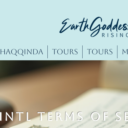
Haqqında
Tours
Tours
M
INTL Terms of S