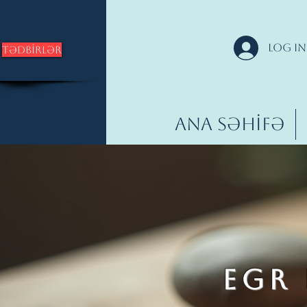
Log In
Tədbirlər
Ana səhifə
EGR 