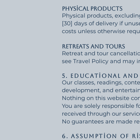
Physical Products
Physical products, excludin
[30] days of delivery if unu
costs unless otherwise requ
Retreats and Tours
Retreat and tour cancellati
see Travel Policy and may in
5. Educational and
Our classes, readings, conte
development, and entertai
Nothing on this website cons
You are solely responsible f
received through our servic
No guarantees are made rega
6. Assumption of Ri