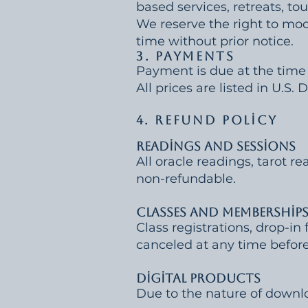
based services, retreats, tou
We reserve the right to modi
time without prior notice.
3. Payments
Payment is due at the time 
All prices are listed in U.S.
4. Refund Policy
Readings and Sessions
All oracle readings, tarot re
non-refundable.
Classes and Membership
Class registrations, drop-
canceled at any time before 
Digital Products
Due to the nature of downlo