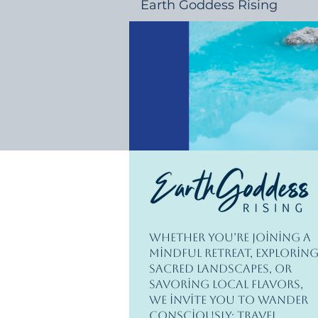
Earth Goddess Rising
Whether you’re joining a
mindful retreat, explorin
sacred landscapes, or
savoring local flavors,
we invite you to wander
consciously; travel