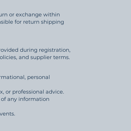
turn or exchange within
sible for return shipping
ovided during registration,
licies, and supplier terms.
ormational, personal
x, or professional advice.
s of any information
vents.