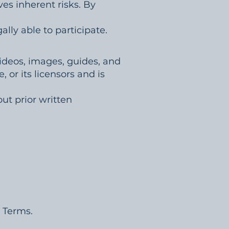
ves inherent risks. By
ally able to participate.
 videos, images, guides, and
, or its licensors and is
ut prior written
e Terms.