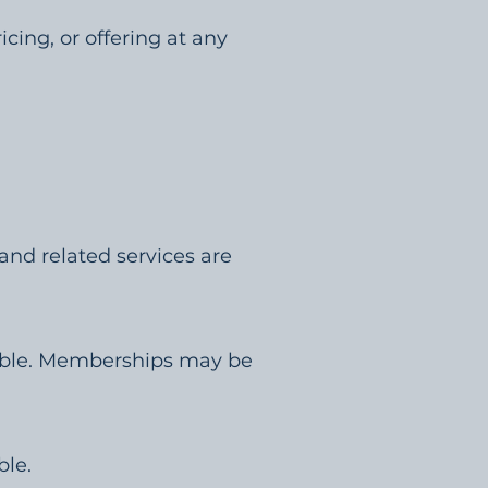
cing, or offering at any
 and related services are
dable. Memberships may be
ble.