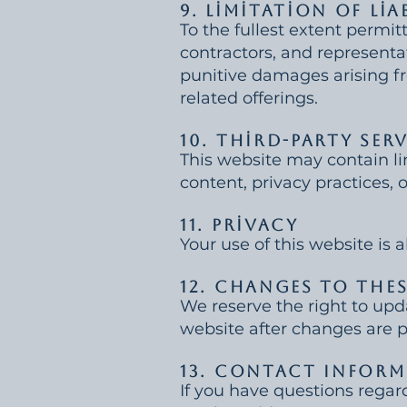
9. Limitation of Lia
To the fullest extent permitt
contractors, and representati
punitive damages arising fro
related offerings.
10. Third-Party Ser
This website may contain lin
content, privacy practices, o
11. Privacy
Your use of this website is 
12. Changes to The
We reserve the right to upd
website after changes are 
13. Contact Infor
If you have questions regar