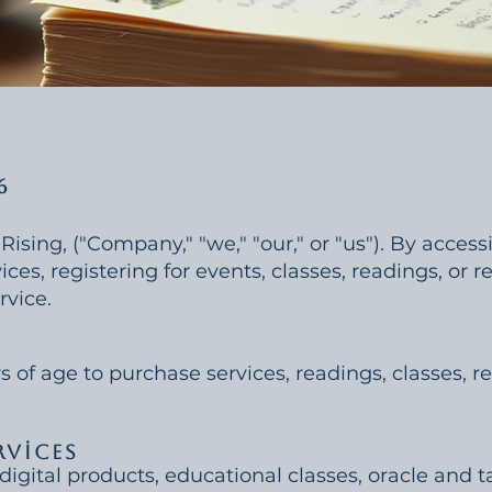
6
ing, ("Company," "we," "our," or "us"). By accessi
ces, registering for events, classes, readings, or r
rvice.
s of age to purchase services, readings, classes, re
rvices
digital products, educational classes, oracle and t