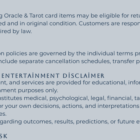
g Oracle & Tarot card items may be eligible for re
sed and in original condition. Customers are respon
ired by law.
on policies are governed by the individual terms pr
clude separate cancellation schedules, transfer po
 Entertainment Disclaimer
nt, and services are provided for educational, inf
nment purposes only.
titutes medical, psychological, legal, financial, ta
or your own decisions, actions, and interpretation
es.
rding outcomes, results, predictions, or future e
sk