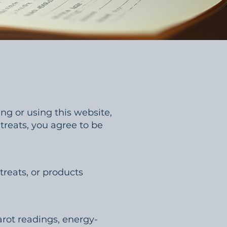
ng or using this website,
etreats, you agree to be
treats, or products
arot readings, energy-