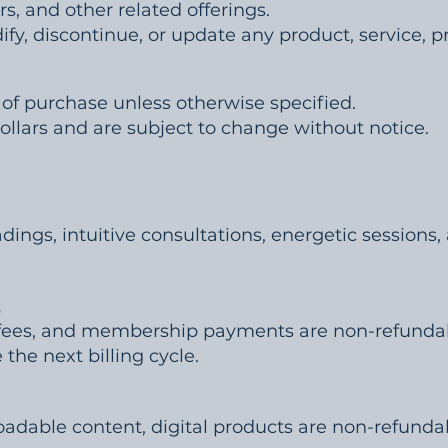
rs, and other related offerings.
fy, discontinue, or update any product, service, pri
of purchase unless otherwise specified.
 Dollars and are subject to change without notice.
adings, intuitive consultations, energetic sessions,
s
in fees, and membership payments are non-refun
the next billing cycle.
adable content, digital products are non-refunda