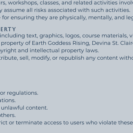
urs, workshops, classes, and related activities invol
y assume all risks associated with such activities.
 for ensuring they are physically, mentally, and leg
perty
 including text, graphics, logos, course materials,
 property of Earth Goddess Rising, Devina St. Claire
yright and intellectual property laws.
ibute, sell, modify, or republish any content witho
or regulations.
tions.
 unlawful content.
others.
rict or terminate access to users who violate thes