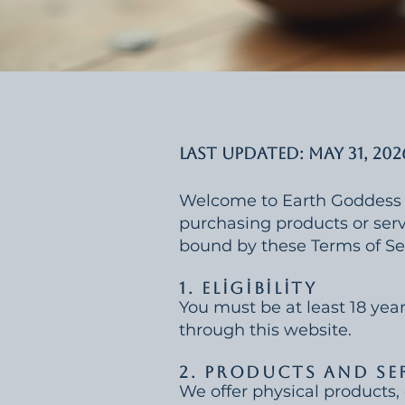
Last Updated: May 31, 202
Welcome to Earth Goddess Ris
purchasing products or servi
bound by these Terms of Se
1. Eligibility
You must be at least 18 year
through this website.
2. Products and Se
We offer physical products, 