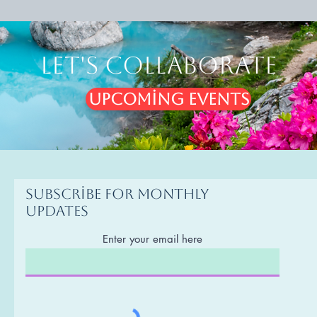
Let's Collaborate
Upcoming Events
Subscribe for monthly
updates
Enter your email here
g