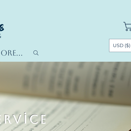
USD ($)
ore...
ervice