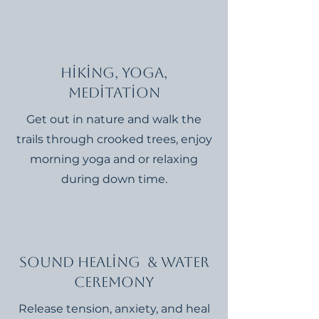
Hiking, Yoga,
Meditation
Get out in nature and walk the
trails through crooked trees, enjoy
morning yoga and or relaxing
during down time.
Sound Healing & Water
Ceremony
Release tension, anxiety, and heal