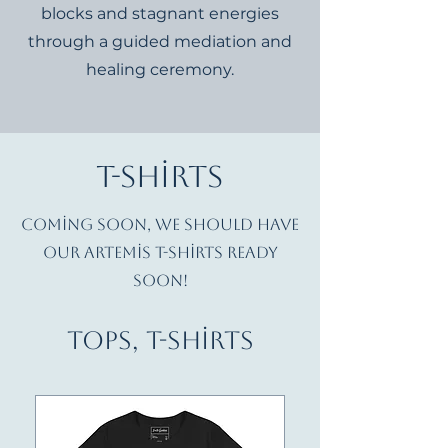
blocks and stagnant energies
through a guided mediation and
healing ceremony.
T-Shirts
Coming soon, we should have
our Artemis T-shirts ready
soon!
Tops, T-Shirts