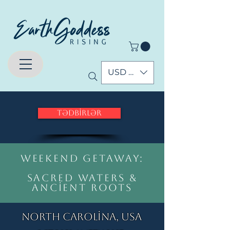
USD ($)
Tədbirlər
weekend Getaway:
Sacred Waters &
Ancient Roots
North Carolina, USA