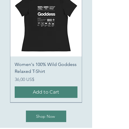
Women's 100% Wild Goddess
Relaxed T-Shirt
Price
36,00 US$
Add to Cart
Shop Now