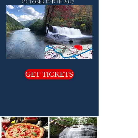
October 14-17th 2027
GET TICKETS