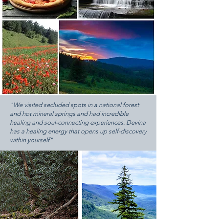
"We visited secluded spots in a national forest
and hot mineral springs and had incredible
healing and soul-connecting experiences. Devina
has a healing energy that opens up self-discovery
within yourself"