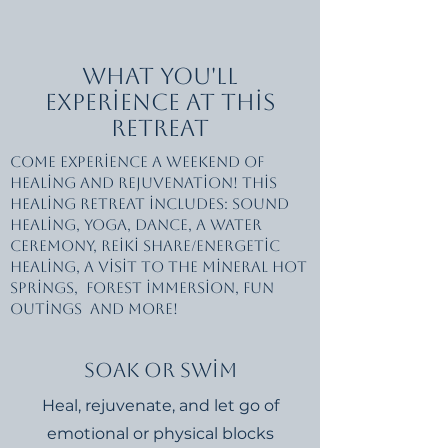
What You'll
Experience at this
Retreat
Come experience a weekend of
healing and rejuvenation! This
healing retreat includes: Sound
healing, yoga, dance, a water
ceremony, reiki share/energetic
healing, a visit to the mineral hot
springs, forest immersion, fun
outings and more!
Soak or Swim
Heal, rejuvenate, and let go of
emotional or physical blocks