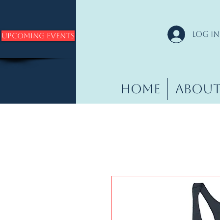
Log In
Upcoming Events
Home
Abou