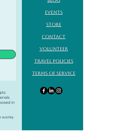
Events
Store
Contact
Volunteer
Travel Policies
Terms of Service
pts
erials
posed in
ve works