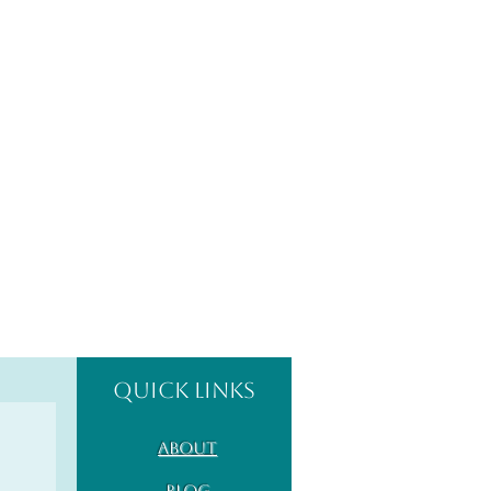
Quick Links
About
Blog