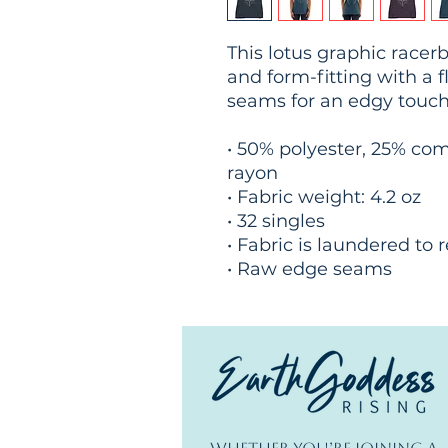
This lotus graphic racerba
and form-fitting with a f
seams for an edgy touch
• 50% polyester, 25% co
rayon
• Fabric weight: 4.2 oz
• 32 singles
• Fabric is laundered to
• Raw edge seams