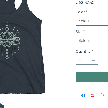
Price
US$ 32.50
Color
*
Select
Size
*
Select
Quantity
*