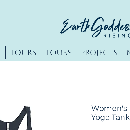
t
Tours
Tours
Projects
Women's 
Yoga Tank