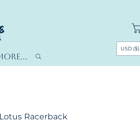
USD ($)
More...
Lotus Racerback