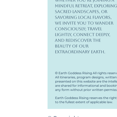
Whether you’re joining a
mindful retreat, explorin
sacred landscapes, or
savoring local flavors,
we invite you to wander
consciously; travel
lightly, connect deeply,
and rediscover the
beauty of our
extraordinary Earth.
©
Earth Goddess Rising All rights reser
All itineraries, program designs, writt
presented on this website are the intel
are shared for informational and booki
any form without prior written permiss
Earth Goddess Rising reserves the right 
to the fullest extent of applicable law.