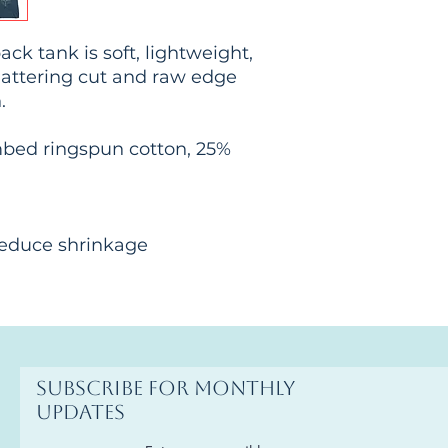
ck tank is soft, lightweight, 
lattering cut and raw edge 
.
mbed ringspun cotton, 25% 
 reduce shrinkage
Subscribe for monthly
updates