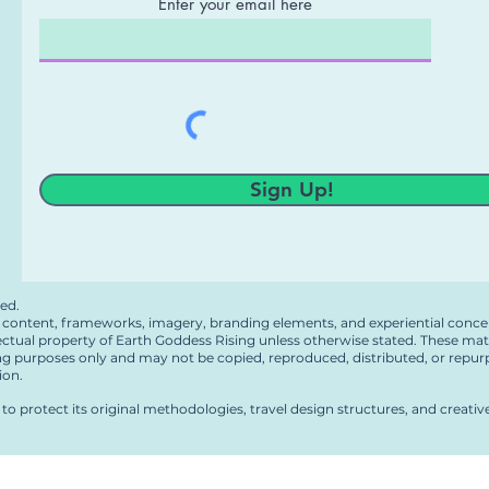
Enter your email here
g
Sign Up!
ved.
en content, frameworks, imagery, branding elements, and experiential conce
lectual property of Earth Goddess Rising unless otherwise stated. These mat
ng purposes only and may not be copied, reproduced, distributed, or repur
ion.
to protect its original methodologies, travel design structures, and creati