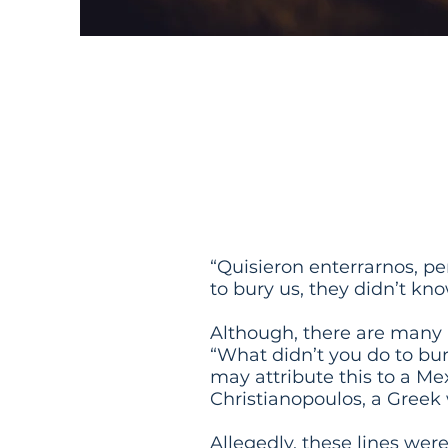
They Tried
Know That
“Quisieron enterrarnos, per
to bury us, they didn’t kn
Although, there are many l
“What didn’t you do to bu
may attribute this to a Me
Christianopoulos, a Greek 
Allegedly, these lines wer