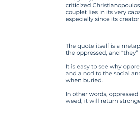
criticized Christianopoulos
couplet lies in its very c
especially since its creato
Meaning
The quote itself is a meta
the oppressed, and “they”
It is easy to see why oppre
and a nod to the social and
when buried.
In other words, oppressed
weed, it will return strong
Events