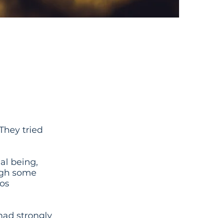
Didnt
“They tried
al being,
ough some
nos
had strongly