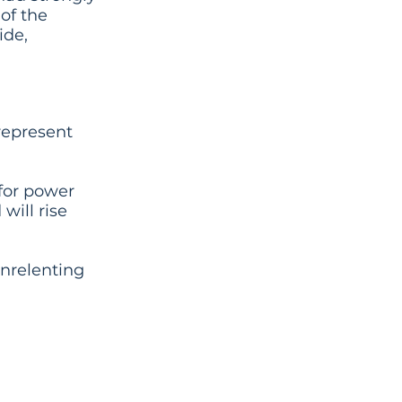
 of the
ide,
represent
 for power
will rise
unrelenting