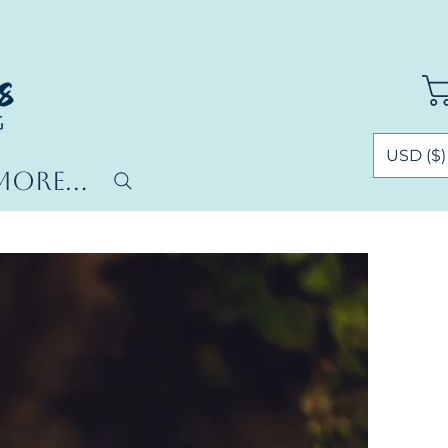
USD ($)
More...