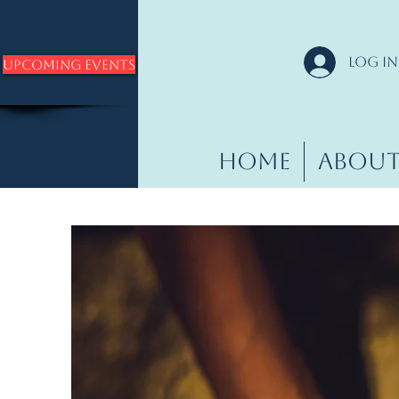
Log In
Upcoming Events
Home
Abou