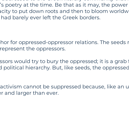
’s poetry at the time. Be that as it may, the power
apacity to put down roots and then to bloom worldw
r had barely ever left the Greek borders.
phor for oppressed-oppressor relations. The seeds 
 represent the oppressors.
ssors would try to bury the oppressed; it is a grab
 political hierarchy. But, like seeds, the oppressed 
 activism cannot be suppressed because, like an 
er and larger than ever.