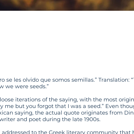
 to Bury Us But They 
 We Were Seeds
o se les olvido que somos semillas.” Translation: 
ow we were seeds.”
oose iterations of the saying, with the most origin
ry me but you forgot that I was a seed.” Even th
xican saying, the actual quote originates from Di
writer and poet during the late 1900s.
e addressed to the Greek literary community that 