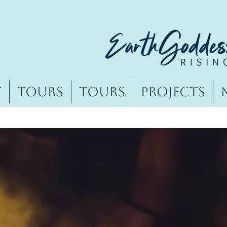
t
Tours
Tours
Projects