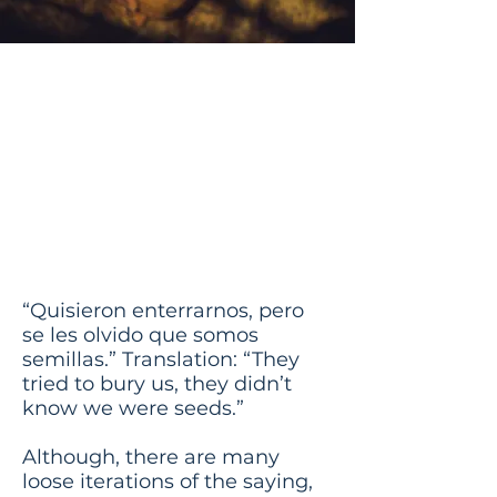
They Tried to
Bury Us But They
Didnt Know
That We Were
Seeds
“Quisieron enterrarnos, pero
se les olvido que somos
semillas.” Translation: “They
tried to bury us, they didn’t
know we were seeds.”
Although, there are many
loose iterations of the saying,