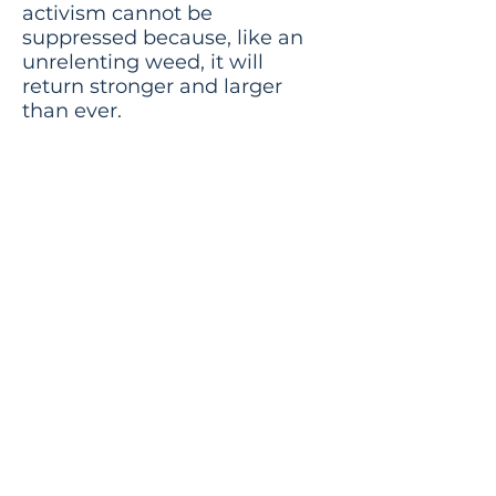
activism cannot be
suppressed because, like an
unrelenting weed, it will
return stronger and larger
than ever.