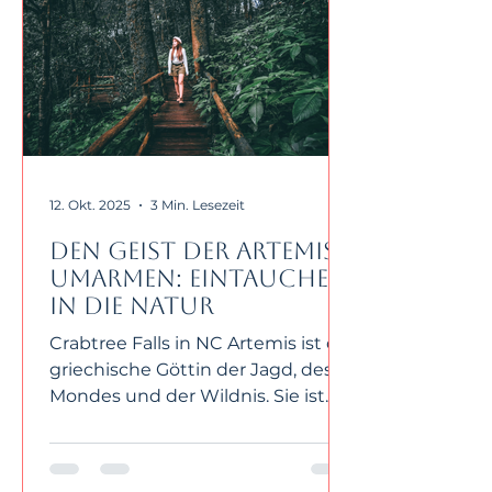
12. Okt. 2025
3 Min. Lesezeit
Den Geist der Artemis
umarmen: Eintauchen
in die Natur
Crabtree Falls in NC Artemis ist die
griechische Göttin der Jagd, des
Mondes und der Wildnis. Sie ist
die Zwillingsschwester von Apollo
und die Tochter von Zeus und
Leto. Artemis verkörpert