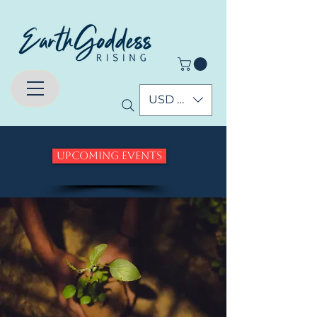
USD ($)
Upcoming Events