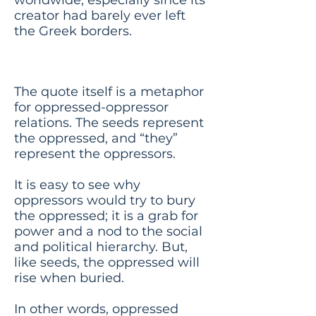
creator had barely ever left
the Greek borders.
Meaning
The quote itself is a metaphor
for oppressed-oppressor
relations. The seeds represent
the oppressed, and “they”
represent the oppressors.
It is easy to see why
oppressors would try to bury
the oppressed; it is a grab for
power and a nod to the social
and political hierarchy. But,
like seeds, the oppressed will
rise when buried.
In other words, oppressed