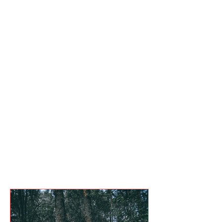
Events
Blog