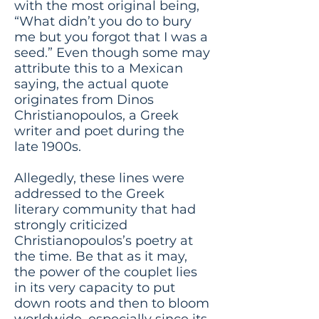
with the most original being,
“What didn’t you do to bury
me but you forgot that I was a
seed.” Even though some may
attribute this to a Mexican
saying, the actual quote
originates from Dinos
Christianopoulos, a Greek
writer and poet during the
late 1900s.
Allegedly, these lines were
addressed to the Greek
literary community that had
strongly criticized
Christianopoulos’s poetry at
the time. Be that as it may,
the power of the couplet lies
in its very capacity to put
down roots and then to bloom
worldwide, especially since its