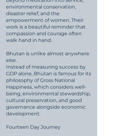
beyond meditation into service,
environmental conservation,
disaster relief, and the
empowerment of women. Their
work is a beautiful reminder that
compassion and courage often
walk hand in hand.
Bhutan is unlike almost anywhere
else.
Instead of measuring success by
GDP alone, Bhutan is famous for its
philosophy of Gross National
Happiness, which considers well-
being, environmental stewardship,
cultural preservation, and good
governance alongside economic
development.
Fourteen Day Journey