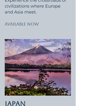
Experience the crossroads of
civilizations where Europe
and Asia meet.
Available Now
Japan