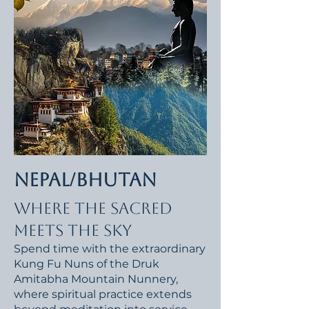
Nepal/Bhutan
Where the Sacred
Meets the Sky
​Spend time with the extraordinary
Kung Fu Nuns of the Druk
Amitabha Mountain Nunnery,
where spiritual practice extends