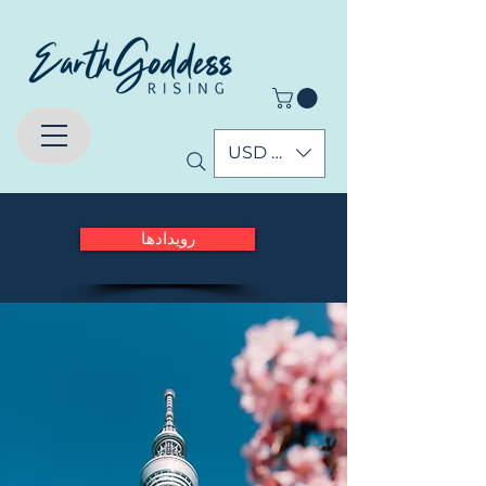
USD ($)
رویدادها