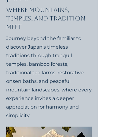
Where Mountains,
Temples, and Tradition
Meet
Journey beyond the familiar to
discover Japan's timeless
traditions through tranquil
temples, bamboo forests,
traditional tea farms, restorative
onsen baths, and peaceful
mountain landscapes, where every
experience invites a deeper
appreciation for harmony and
simplicity.