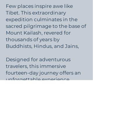
Few places inspire awe like
Tibet. This extraordinary
expedition culminates in the
sacred pilgrimage to the base of
Mount Kailash, revered for
thousands of years by
Buddhists, Hindus, and Jains,
Designed for adventurous
travelers, this immersive
fourteen-day journey offers an
unforgettable experience
through one of Earth's most
spiritually significant
landscapes.
(Future Expedition)