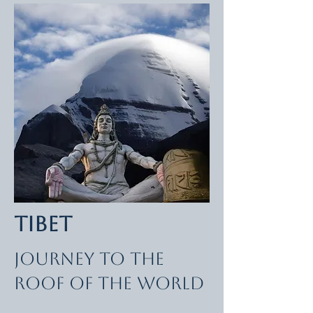
Tibet
Journey to the
Roof of the World