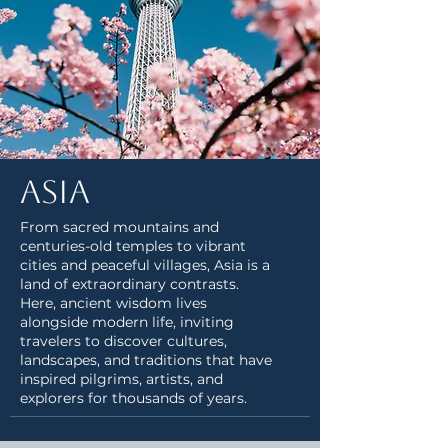
Asia
From sacred mountains and
centuries-old temples to vibrant
cities and peaceful villages, Asia is a
land of extraordinary contrasts.
Here, ancient wisdom lives
alongside modern life, inviting
travelers to discover cultures,
landscapes, and traditions that have
inspired pilgrims, artists, and
explorers for thousands of years.