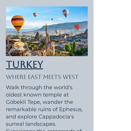
Turkey
Where East Meets West
Walk through the world's
oldest known temple at
Göbekli Tepe, wander the
remarkable ruins of Ephesus,
and explore Cappadocia's
surreal landscapes.