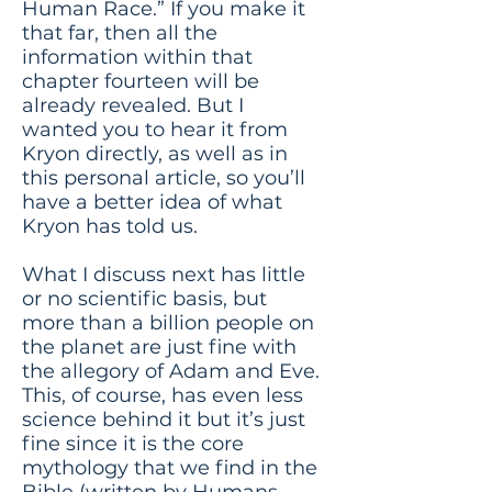
Human Race.” If you make it
that far, then all the
information within that
chapter fourteen will be
already revealed. But I
wanted you to hear it from
Kryon directly, as well as in
this personal article, so you’ll
have a better idea of what
Kryon has told us.
What I discuss next has little
or no scientific basis, but
more than a billion people on
the planet are just fine with
the allegory of Adam and Eve.
This, of course, has even less
science behind it but it’s just
fine since it is the core
mythology that we find in the
Bible (written by Humans,