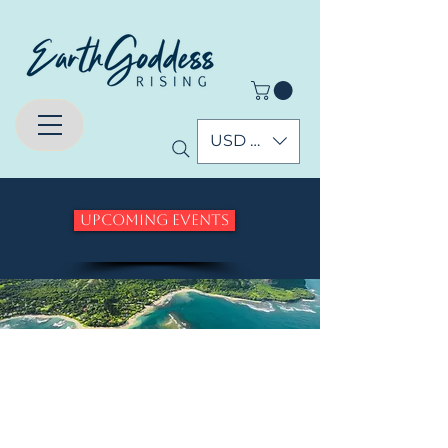
USD ($)
Upcoming Events
Who are the
Pleiadians and