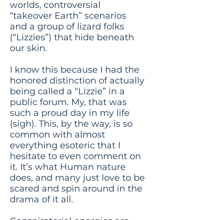
worlds, controversial
“takeover Earth” scenarios
and a group of lizard folks
(“Lizzies”) that hide beneath
our skin.
I know this because I had the
honored distinction of actually
being called a “Lizzie” in a
public forum. My, that was
such a proud day in my life
(sigh). This, by the way, is so
common with almost
everything esoteric that I
hesitate to even comment on
it. It’s what Human nature
does, and many just love to be
scared and spin around in the
drama of it all.