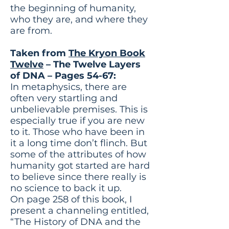
the beginning of humanity,
who they are, and where they
are from.
Taken from
The Kryon Book
Twelve
– The Twelve Layers
of DNA – Pages 54-67:
In metaphysics, there are
often very startling and
unbelievable premises. This is
especially true if you are new
to it. Those who have been in
it a long time don’t flinch. But
some of the attributes of how
humanity got started are hard
to believe since there really is
no science to back it up.
On page 258 of this book, I
present a channeling entitled,
“The History of DNA and the