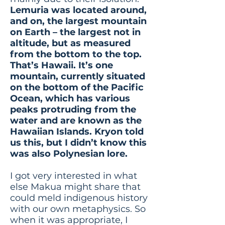
Lemuria was located around,
and on, the largest mountain
on Earth – the largest not in
altitude, but as measured
from the bottom to the top.
That’s Hawaii. It’s one
mountain, currently situated
on the bottom of the Pacific
Ocean, which has various
peaks protruding from the
water and are known as the
Hawaiian Islands. Kryon told
us this, but I didn’t know this
was also Polynesian lore.
I got very interested in what
else Makua might share that
could meld indigenous history
with our own metaphysics. So
when it was appropriate, I