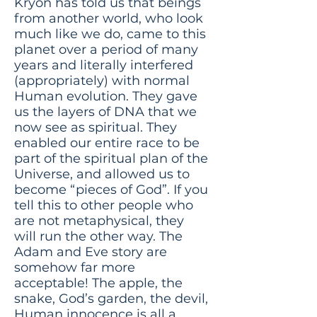
Kryon has told us that beings
from another world, who look
much like we do, came to this
planet over a period of many
years and literally interfered
(appropriately) with normal
Human evolution. They gave
us the layers of DNA that we
now see as spiritual. They
enabled our entire race to be
part of the spiritual plan of the
Universe, and allowed us to
become “pieces of God”. If you
tell this to other people who
are not metaphysical, they
will run the other way. The
Adam and Eve story are
somehow far more
acceptable! The apple, the
snake, God’s garden, the devil,
Human innocence is all a