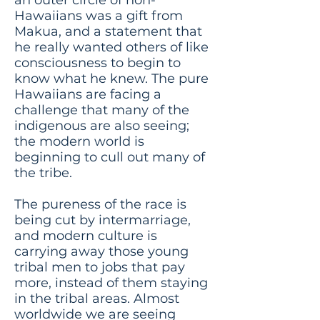
Hawaiians was a gift from
Makua, and a statement that
he really wanted others of like
consciousness to begin to
know what he knew. The pure
Hawaiians are facing a
challenge that many of the
indigenous are also seeing;
the modern world is
beginning to cull out many of
the tribe.
The pureness of the race is
being cut by intermarriage,
and modern culture is
carrying away those young
tribal men to jobs that pay
more, instead of them staying
in the tribal areas. Almost
worldwide we are seeing