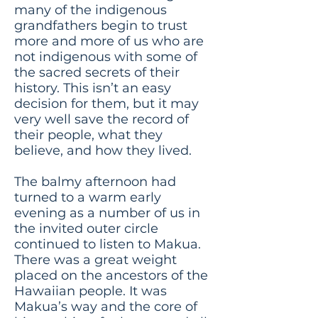
many of the indigenous
grandfathers begin to trust
more and more of us who are
not indigenous with some of
the sacred secrets of their
history. This isn’t an easy
decision for them, but it may
very well save the record of
their people, what they
believe, and how they lived.
The balmy afternoon had
turned to a warm early
evening as a number of us in
the invited outer circle
continued to listen to Makua.
There was a great weight
placed on the ancestors of the
Hawaiian people. It was
Makua’s way and the core of