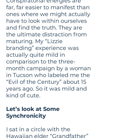
Conspiratorial energies are
far, far easier to manifest than
ones where we might actually
have to look within ourselves
and find the truth. They are
the ultimate distraction from
maturing. My “Lizzie
branding” experience was
actually quite mild in
comparison to the three-
month campaign by a woman
in Tucson who labeled me the
“Evil of the Century” about 15
years ago. So it was mild and
kind of cute.
Let’s look at Some
Synchronicity
I sat in a circle with the
Hawaiian elder “Grandfather”