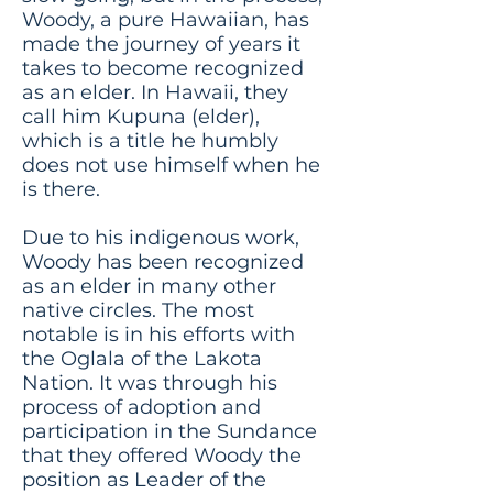
Woody, a pure Hawaiian, has
made the journey of years it
takes to become recognized
as an elder. In Hawaii, they
call him Kupuna (elder),
which is a title he humbly
does not use himself when he
is there.
Due to his indigenous work,
Woody has been recognized
as an elder in many other
native circles. The most
notable is in his efforts with
the Oglala of the Lakota
Nation. It was through his
process of adoption and
participation in the Sundance
that they offered Woody the
position as Leader of the