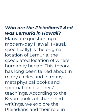
was Lemuria in
Hawaii?
Who are the Pleiadians? And
was Lemuria in Hawaii?
Many are questioning if
modern-day Hawaii (Kauai,
specifically) is the original
location of Lemuria, the
speculated location of where
humanity began. This theory
has long been talked about in
many circles and in many
metaphysical books and
spiritual philosophers'
teachings. According to the
Kryon books of channeled
writings, we explore the
Pleiadians and their role in