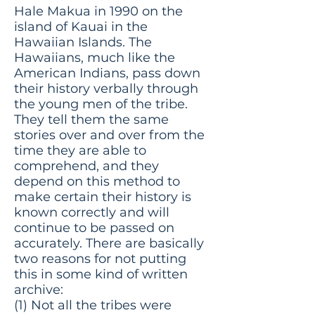
Hale Makua in 1990 on the
island of Kauai in the
Hawaiian Islands. The
Hawaiians, much like the
American Indians, pass down
their history verbally through
the young men of the tribe.
They tell them the same
stories over and over from the
time they are able to
comprehend, and they
depend on this method to
make certain their history is
known correctly and will
continue to be passed on
accurately. There are basically
two reasons for not putting
this in some kind of written
archive:
(1) Not all the tribes were