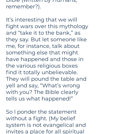
remember?).
It’s interesting that we will
fight wars over this mythology
and “take it to the bank,” as
they say. But let someone like
me, for instance, talk about
something else that might
have happened and those in
the various religious boxes
find it totally unbelievable.
They will pound the table and
yell and say, “What’s wrong
with you? The Bible clearly
tells us what happened!”
So I ponder the statement
without a fight. (My belief
system is not evangelical and
invites a place for all spiritual