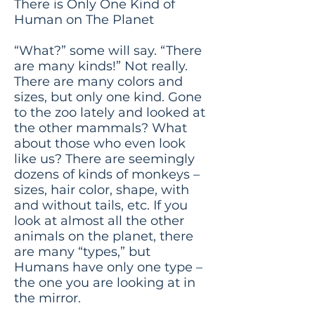
There is Only One Kind of
Human on The Planet
“What?” some will say. “There
are many kinds!” Not really.
There are many colors and
sizes, but only one kind. Gone
to the zoo lately and looked at
the other mammals? What
about those who even look
like us? There are seemingly
dozens of kinds of monkeys –
sizes, hair color, shape, with
and without tails, etc. If you
look at almost all the other
animals on the planet, there
are many “types,” but
Humans have only one type –
the one you are looking at in
the mirror.