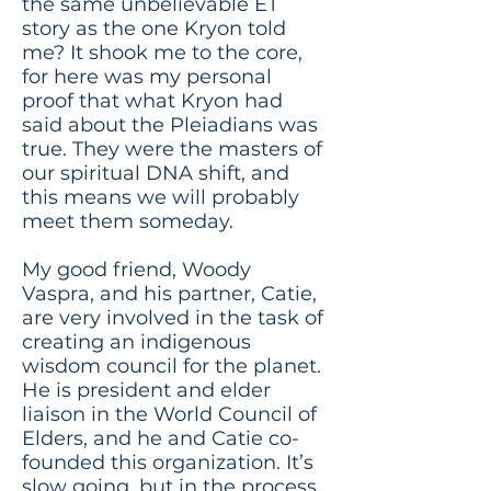
the same unbelievable ET
story as the one Kryon told
me? It shook me to the core,
for here was my personal
proof that what Kryon had
said about the Pleiadians was
true. They were the masters of
our spiritual DNA shift, and
this means we will probably
meet them someday.
My good friend, Woody
Vaspra, and his partner, Catie,
are very involved in the task of
creating an indigenous
wisdom council for the planet.
He is president and elder
liaison in the World Council of
Elders, and he and Catie co-
founded this organization. It’s
slow going, but in the process,