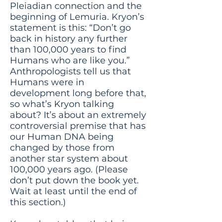
Pleiadian connection and the
beginning of Lemuria. Kryon’s
statement is this: “Don’t go
back in history any further
than 100,000 years to find
Humans who are like you.”
Anthropologists tell us that
Humans were in
development long before that,
so what’s Kryon talking
about? It’s about an extremely
controversial premise that has
our Human DNA being
changed by those from
another star system about
100,000 years ago. (Please
don’t put down the book yet.
Wait at least until the end of
this section.)