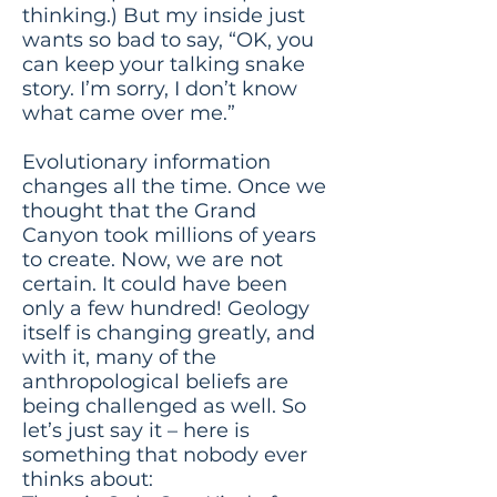
thinking.) But my inside just
wants so bad to say, “OK, you
can keep your talking snake
story. I’m sorry, I don’t know
what came over me.”
Evolutionary information
changes all the time. Once we
thought that the Grand
Canyon took millions of years
to create. Now, we are not
certain. It could have been
only a few hundred! Geology
itself is changing greatly, and
with it, many of the
anthropological beliefs are
being challenged as well. So
let’s just say it – here is
something that nobody ever
thinks about: