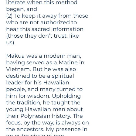
literate when this method
began, and
(2) To keep it away from those
who are not authorized to
hear this sacred information
(those they don’t trust, like
us).
Makua was a modern man,
having served as a Marine in
Vietnam. But he was also
destined to be a spiritual
leader for his Hawaiian
people, and many turned to
him for wisdom. Upholding
the tradition, he taught the
young Hawaiian men about
their Polynesian history. The
focus, by the way, is always on
the ancestors. My presence in
an outer circle of non-