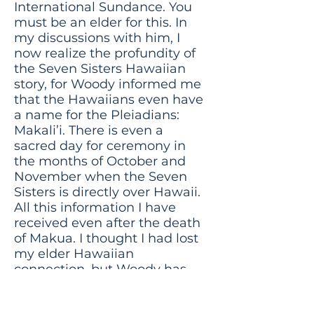
International Sundance. You
must be an elder for this. In
my discussions with him, I
now realize the profundity of
the Seven Sisters Hawaiian
story, for Woody informed me
that the Hawaiians even have
a name for the Pleiadians:
Makali’i. There is even a
sacred day for ceremony in
the months of October and
November when the Seven
Sisters is directly over Hawaii.
All this information I have
received even after the death
of Makua. I thought I had lost
my elder Hawaiian
connection, but Woody has
rekindled it!