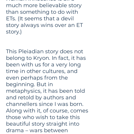
much more believable story
than something to do with
ETs. (It seems that a devil
story always wins over an ET
story.)
This Pleiadian story does not
belong to Kryon. In fact, it has
been with us for a very long
time in other cultures, and
even perhaps from the
beginning. But in
metaphysics, it has been told
and retold by authors and
channellers since I was born.
Along with it, of course, comes
those who wish to take this
beautiful story straight into
drama – wars between