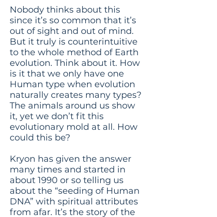
Nobody thinks about this
since it’s so common that it’s
out of sight and out of mind.
But it truly is counterintuitive
to the whole method of Earth
evolution. Think about it. How
is it that we only have one
Human type when evolution
naturally creates many types?
The animals around us show
it, yet we don’t fit this
evolutionary mold at all. How
could this be?
Kryon has given the answer
many times and started in
about 1990 or so telling us
about the “seeding of Human
DNA” with spiritual attributes
from afar. It’s the story of the