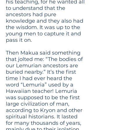
his teaching, for he wanted all
to understand that the
ancestors had pure
knowledge and they also had
the wisdom. It was up to the
young men to capture it and
pass it on.
Then Makua said something
that jolted me: “The bodies of
our Lemurian ancestors are
buried nearby.” It’s the first
time I had ever heard the
word “Lemuria” used by a
Hawaiian teacher! Lemuria
was supposed to be the first
large civilization of man,
according to Kryon and other
spiritual historians. It lasted
for many thousands of years,
mainly due to their isolation.