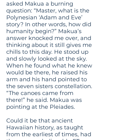
asked Makua a burning
question: “Master, what is the
Polynesian ‘Adam and Eve’
story? In other words, how did
humanity begin?” Makua’s
answer knocked me over, and
thinking about it still gives me
chills to this day. He stood up
and slowly looked at the sky.
When he found what he knew
would be there, he raised his
arm and his hand pointed to
the seven sisters constellation.
“The canoes came from
there!” he said. Makua was
pointing at the Pleiades.
Could it be that ancient
Hawaiian history, as taught
from the earliest of times, had