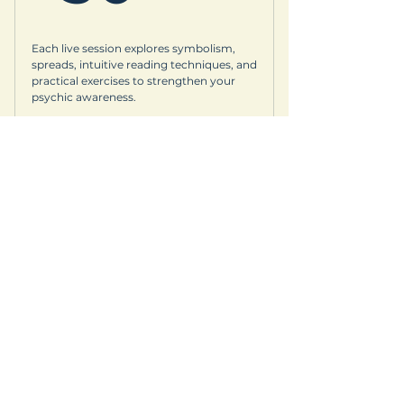
Each live session explores symbolism,
spreads, intuitive reading techniques, and
practical exercises to strengthen your
psychic awareness.
Valid for 3 months
Buy Now
© Copyright
Whether you’re joining a
© 2026 Earth Goddess Rising| EGR-
mindful retreat, exploring
INTL| Terms of Use | Privacy Policy
sacred landscapes, or
savoring local flavors, we
invite you to wander
consciously; travel lightly,
connect deeply, and