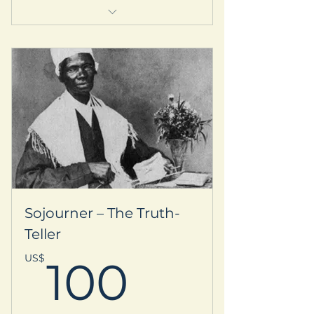
Welcome kit & Prayer request
Personalized thank-you postcard
-Your name listed on our Supporter
Circle webpage
Subscription to our quarterly
newsletter
-Early registration access for
local/international retreats
Sojourner – The Truth-
Teller
100US$
US$
100