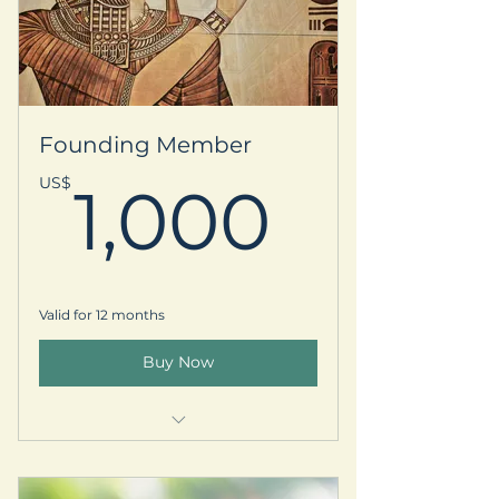
Your name listed on our Supporter
Circle webpage
5% off select EGR workshops or
local retreats (in US)
Founding Member
-Two virtual or in person
1,000
US$
1,000
Oracle/Energy Sessions w Devina
-Complimentary Gift Box
Complimentary vendor booth at
Valid for 12 months
our local Metaphysical Fair
Buy Now
Early registration access for
local/international retreats
Welcome kit & prayer request
Personalized thank-you postcard