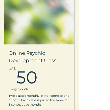
Subscription to our quarterly
newsletter
Your name is listed on our
Supporter Circle webpage
-VIP recognition at our events and
on our website
Online Psychic
15% off one selected Retreat of your
Development Class
choice
50US$
US$
50
-Printable certificate as a Founding
Member
Every month
-3 virtual or in person
Two classes monthly, either come to one
Oracle/Energy Sessions with
or both. Each class is priced the same for
Devina
3 consecutive months.