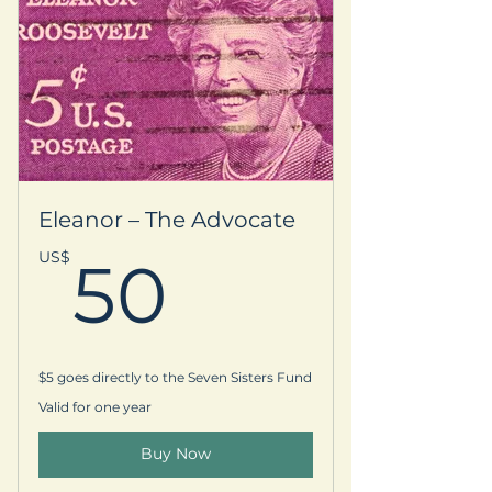
Eleanor – The Advocate
50US$
US$
50
$5 goes directly to the Seven Sisters Fund
Valid for one year
Buy Now