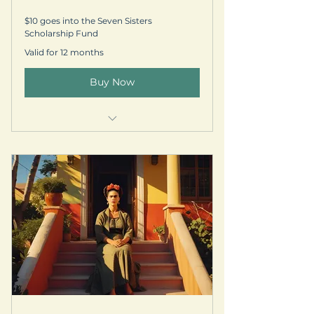
$10 goes into the Seven Sisters
Scholarship Fund
Valid for 12 months
Buy Now
Welcome kit & prayer request
Personalized thank-you postcard
Subscription to our quarterly
newsletter
Your name is listed on our
Supporter Circle webpage
-5% off select EGR Retreats