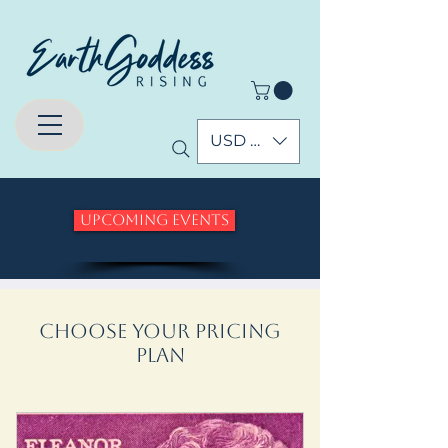
USD ($)
Upcoming Events
Choose your pricing
plan