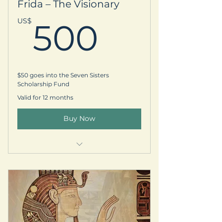
Frida – The Visionary
-One complimentary- 30 min
Energy/Oracle session
500US
US$
500
-Early registration access for
local/international retreats
$50 goes into the Seven Sisters
Scholarship Fund
Valid for 12 months
Buy Now
Welcome kit & prayer request
Personalized thank-you postcard
Subscription to our quarterly
newsletter