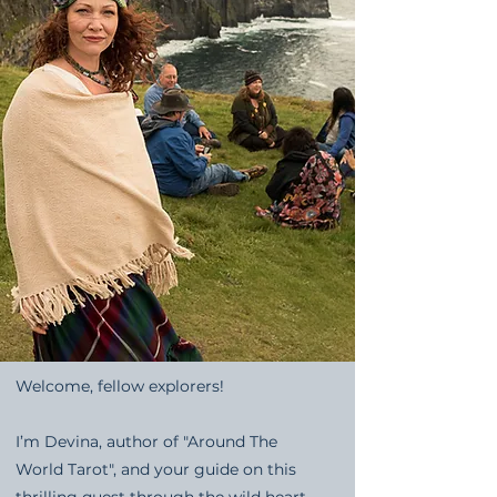
Welcome, fellow explorers!
I’m Devina, author of "Around The
World Tarot", and your guide on this
thrilling quest through the wild heart