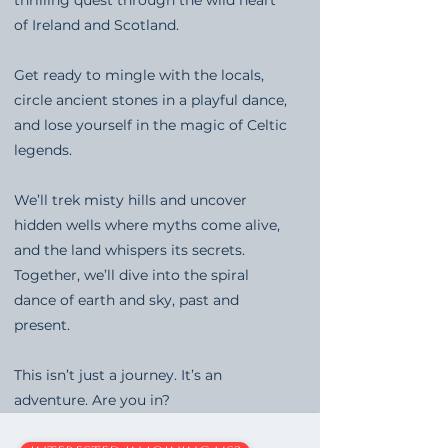
of Ireland and Scotland.
Get ready to mingle with the locals,
circle ancient stones in a playful dance,
and lose yourself in the magic of Celtic
legends.
We’ll trek misty hills and uncover
hidden wells where myths come alive,
and the land whispers its secrets.
Together, we’ll dive into the spiral
dance of earth and sky, past and
present.
This isn’t just a journey. It’s an
adventure. Are you in?