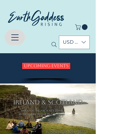
USD ($)
Upcoming Events
Ireland & Scotland
Spiral of the Ancients Tour
From Beara to the Isle of Lewis
June 29-July 10th 2027