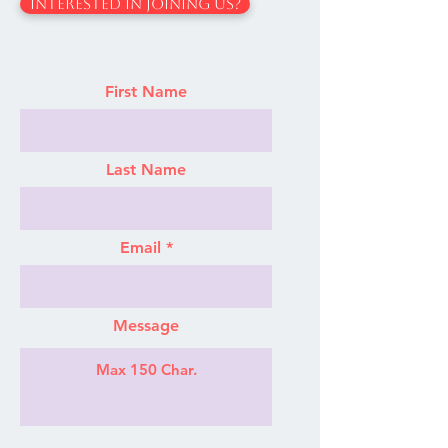
Interested In Joining Us?
First Name
Last Name
Email
Message