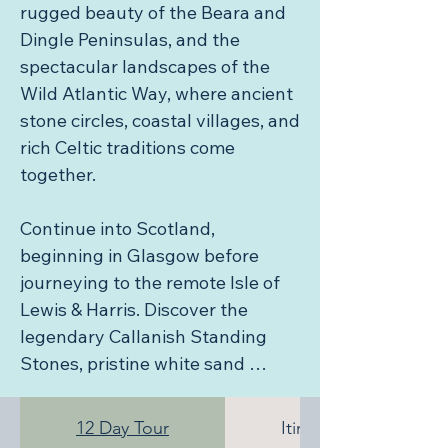
rugged beauty of the Beara and 
Dingle Peninsulas, and the 
spectacular landscapes of the 
Wild Atlantic Way, where ancient 
stone circles, coastal villages, and 
rich Celtic traditions come 
together.

Continue into Scotland, 
beginning in Glasgow before 
journeying to the remote Isle of 
Lewis & Harris. Discover the 
legendary Callanish Standing 
Stones, pristine white sand 
beaches, dramatic coastlines, and 
a living Gaelic culture that has 
12 Day Tour
Itinerary
inspired poets, artists, and 