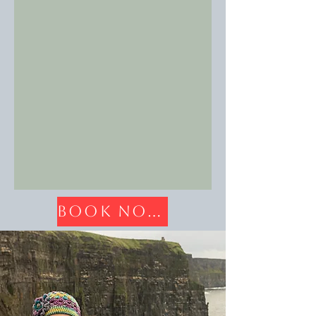
Book Now!