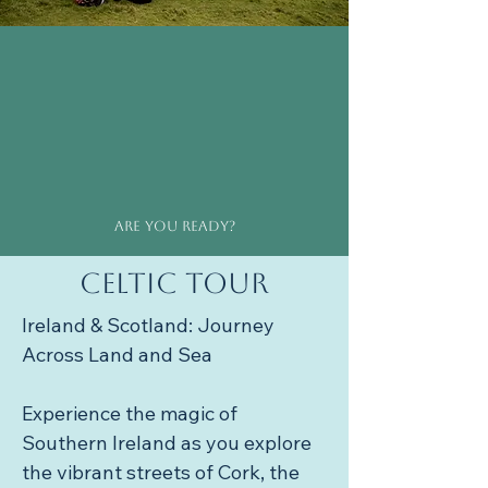
Are you ready?
Celtic Tour
Ireland & Scotland: Journey 
Across Land and Sea

Experience the magic of 
Southern Ireland as you explore 
the vibrant streets of Cork, the 