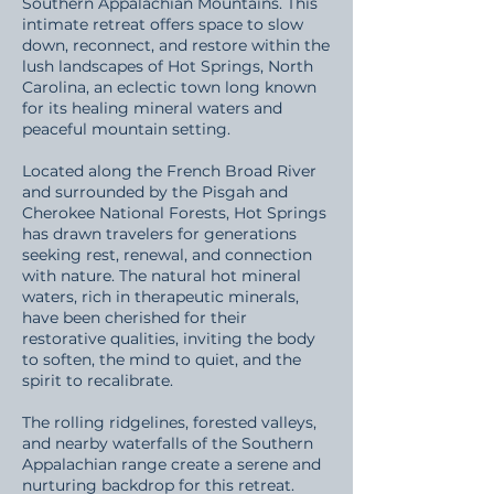
Southern Appalachian Mountains. This
intimate retreat offers space to slow
down, reconnect, and restore within the
lush landscapes of Hot Springs, North
Carolina, an eclectic town long known
for its healing mineral waters and
peaceful mountain setting.
Located along the French Broad River
and surrounded by the Pisgah and
Cherokee National Forests, Hot Springs
has drawn travelers for generations
seeking rest, renewal, and connection
with nature. The natural hot mineral
waters, rich in therapeutic minerals,
have been cherished for their
restorative qualities, inviting the body
to soften, the mind to quiet, and the
spirit to recalibrate.
The rolling ridgelines, forested valleys,
and nearby waterfalls of the Southern
Appalachian range create a serene and
nurturing backdrop for this retreat.