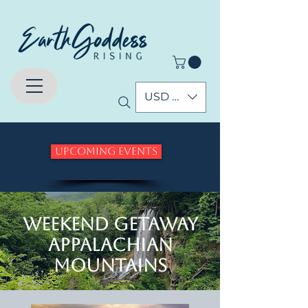
USD ($)
Upcoming Events
Weekend Getaway
Appalachian
Mountains