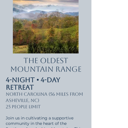
The Oldest
Mountain Range
4-Night • 4-Day
Retreat
North Carolina (56 miles from
Asheville, NC)
25 people limit
Join us in cultivating a supportive
community in the heart of the