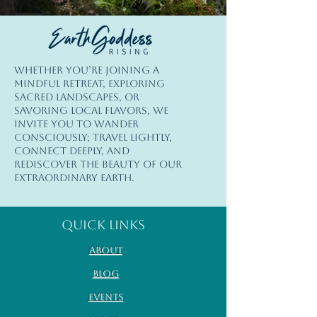
© Copyright
Whether you’re joining a
© 2026 Earth Goddess Rising| EGR-
mindful retreat, exploring
INTL| Terms of Use | Privacy Policy
sacred landscapes, or
savoring local flavors, we
invite you to wander
consciously; travel lightly,
connect deeply, and
rediscover the beauty of our
extraordinary Earth.
Quick Links
About
Blog
Events