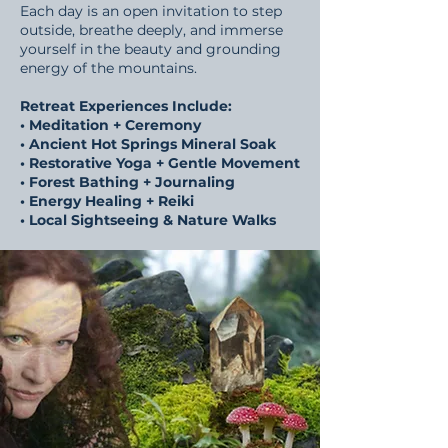
Each day is an open invitation to step
outside, breathe deeply, and immerse
yourself in the beauty and grounding
energy of the mountains.
Retreat Experiences Include:
• Meditation + Ceremony
• Ancient Hot Springs Mineral Soak
• Restorative Yoga + Gentle Movement
• Forest Bathing + Journaling
• Energy Healing + Reiki
• Local Sightseeing & Nature Walks