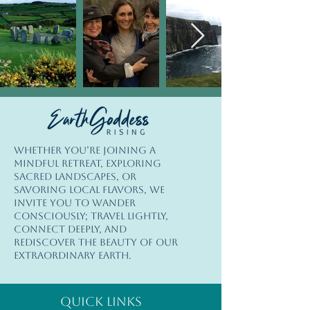
© Copyright
Whether you’re joining a
© 2026 Earth Goddess Rising| EGR-
mindful retreat, exploring
INTL| Terms of Use | Privacy Policy
sacred landscapes, or
savoring local flavors, we
invite you to wander
consciously; travel lightly,
connect deeply, and
rediscover the beauty of our
extraordinary Earth.
Quick Links