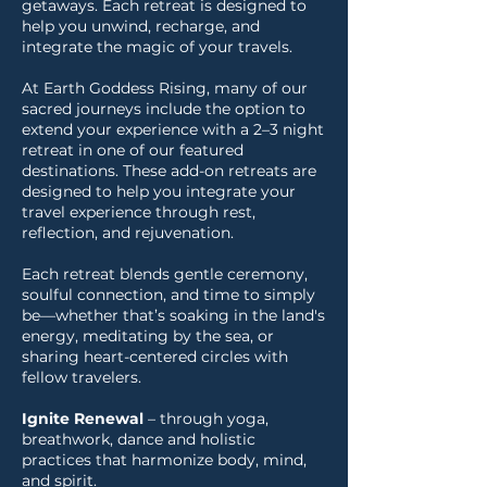
getaways. Each retreat is designed to
help you unwind, recharge, and
integrate the magic of your travels.
At Earth Goddess Rising, many of our
sacred journeys include the option to
extend your experience with a 2–3 night
retreat in one of our featured
destinations. These add-on retreats are
designed to help you integrate your
travel experience through rest,
reflection, and rejuvenation.
Each retreat blends gentle ceremony,
soulful connection, and time to simply
be—whether that’s soaking in the land's
energy, meditating by the sea, or
sharing heart-centered circles with
fellow travelers.
Ignite Renewal
– through yoga,
breathwork, dance and holistic
practices that harmonize body, mind,
and spirit.