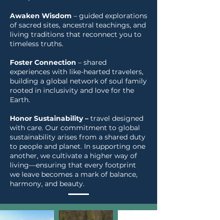
Awaken Wisdom
– guided explorations
of sacred sites, ancestral teachings, and
living traditions that reconnect you to
timeless truths.
Foster Connection
– shared
experiences with like-hearted travelers,
building a global network of soul family
rooted in inclusivity and love for the
Earth.
Honor Sustainability –
travel designed
with care. Our commitment to global
sustainability arises from a shared duty
to people and planet. In supporting one
another, we cultivate a higher way of
living—ensuring that every footprint
we leave becomes a mark of balance,
harmony, and beauty.