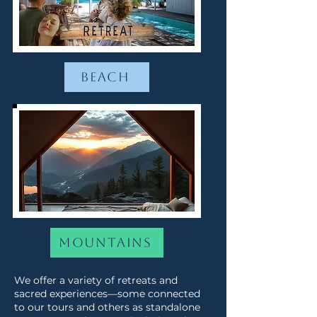
Beach
Mountains
We offer a variety of retreats and
sacred experiences—some connected
to our tours and others as standalone