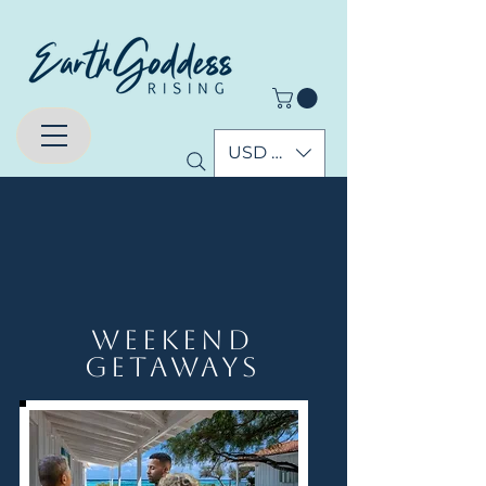
USD ($)
Upcoming Events
Weekend
Getaways