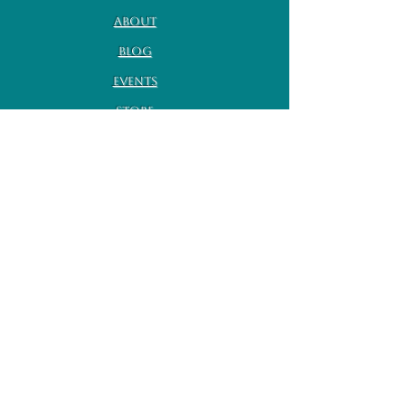
About
Blog
Events
Store
Contact
Volunteer
Travel Policies
Terms of Service
Subscribe for monthly
updates
Enter your email here