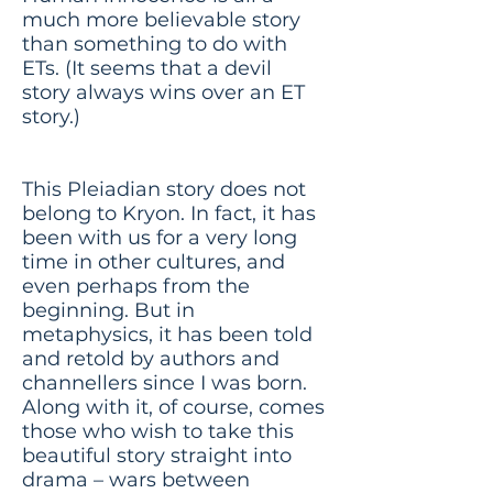
much more believable story
than something to do with
ETs. (It seems that a devil
story always wins over an ET
story.)
This Pleiadian story does not
belong to Kryon. In fact, it has
been with us for a very long
time in other cultures, and
even perhaps from the
beginning. But in
metaphysics, it has been told
and retold by authors and
channellers since I was born.
Along with it, of course, comes
those who wish to take this
beautiful story straight into
drama – wars between