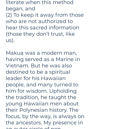
literate when this method
began, and
(2) To keep it away from those
who are not authorized to
hear this sacred information
(those they don’t trust, like
us).
Makua was a modern man,
having served as a Marine in
Vietnam. But he was also
destined to be a spiritual
leader for his Hawaiian
people, and many turned to
him for wisdom. Upholding
the tradition, he taught the
young Hawaiian men about
their Polynesian history. The
focus, by the way, is always on
the ancestors. My presence in
an outer circle of non-