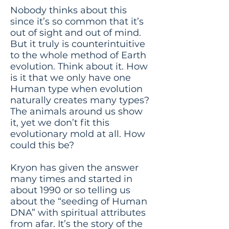
Nobody thinks about this
since it’s so common that it’s
out of sight and out of mind.
But it truly is counterintuitive
to the whole method of Earth
evolution. Think about it. How
is it that we only have one
Human type when evolution
naturally creates many types?
The animals around us show
it, yet we don’t fit this
evolutionary mold at all. How
could this be?
Kryon has given the answer
many times and started in
about 1990 or so telling us
about the “seeding of Human
DNA” with spiritual attributes
from afar. It’s the story of the