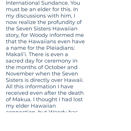
International Sundance. You
must be an elder for this. In
my discussions with him, I
now realize the profundity of
the Seven Sisters Hawaiian
story, for Woody informed me
that the Hawaiians even have
a name for the Pleiadians:
Makali’i. There is even a
sacred day for ceremony in
the months of October and
November when the Seven
Sisters is directly over Hawaii.
All this information I have
received even after the death
of Makua. I thought I had lost
my elder Hawaiian
connection, but Woody has
rekindled it!