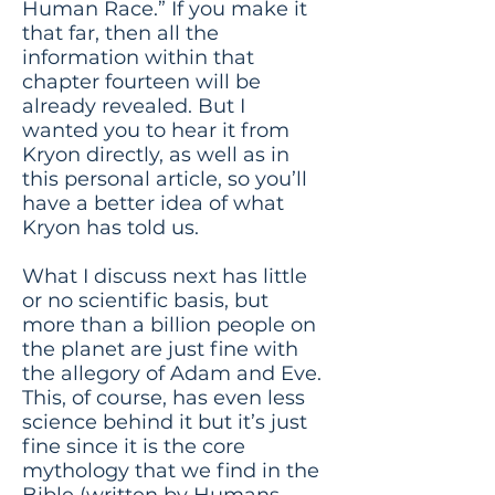
Human Race.” If you make it
that far, then all the
information within that
chapter fourteen will be
already revealed. But I
wanted you to hear it from
Kryon directly, as well as in
this personal article, so you’ll
have a better idea of what
Kryon has told us.
What I discuss next has little
or no scientific basis, but
more than a billion people on
the planet are just fine with
the allegory of Adam and Eve.
This, of course, has even less
science behind it but it’s just
fine since it is the core
mythology that we find in the
Bible (written by Humans,