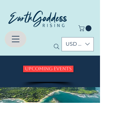
USD ($)
Upcoming Events
Who are the
Pleiadians and