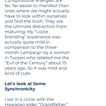
Conspiratorial energies are
far, far easier to manifest than
ones where we might actually
have to look within ourselves
and find the truth. They are
the ultimate distraction from
maturing. My “Lizzie
branding” experience was
actually quite mild in
comparison to the three-
month campaign by a woman
in Tucson who labeled me the
“Evil of the Century” about 15
years ago. So it was mild and
kind of cute.
Let’s look at Some
Synchronicity
I sat in a circle with the
Hawaiian elder “Grandfather”