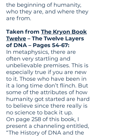
the beginning of humanity,
who they are, and where they
are from.
Taken from
The Kryon Book
Twelve
– The Twelve Layers
of DNA – Pages 54-67:
In metaphysics, there are
often very startling and
unbelievable premises. This is
especially true if you are new
to it. Those who have been in
it a long time don’t flinch. But
some of the attributes of how
humanity got started are hard
to believe since there really is
no science to back it up.
On page 258 of this book, I
present a channeling entitled,
“The History of DNA and the