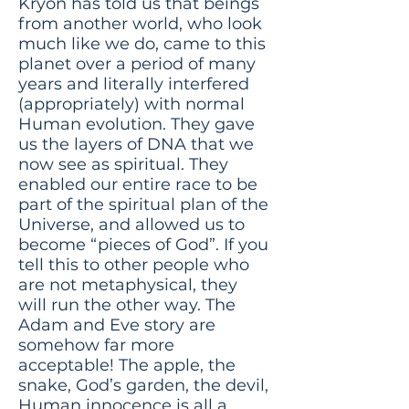
Kryon has told us that beings
from another world, who look
much like we do, came to this
planet over a period of many
years and literally interfered
(appropriately) with normal
Human evolution. They gave
us the layers of DNA that we
now see as spiritual. They
enabled our entire race to be
part of the spiritual plan of the
Universe, and allowed us to
become “pieces of God”. If you
tell this to other people who
are not metaphysical, they
will run the other way. The
Adam and Eve story are
somehow far more
acceptable! The apple, the
snake, God’s garden, the devil,
Human innocence is all a