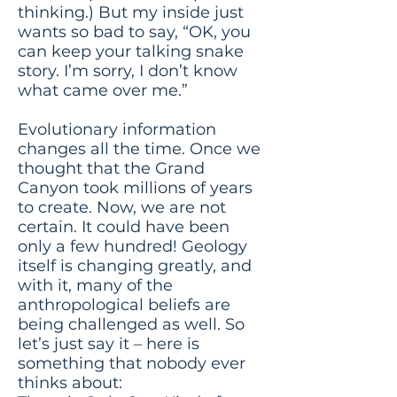
thinking.) But my inside just
wants so bad to say, “OK, you
can keep your talking snake
story. I’m sorry, I don’t know
what came over me.”
Evolutionary information
changes all the time. Once we
thought that the Grand
Canyon took millions of years
to create. Now, we are not
certain. It could have been
only a few hundred! Geology
itself is changing greatly, and
with it, many of the
anthropological beliefs are
being challenged as well. So
let’s just say it – here is
something that nobody ever
thinks about: