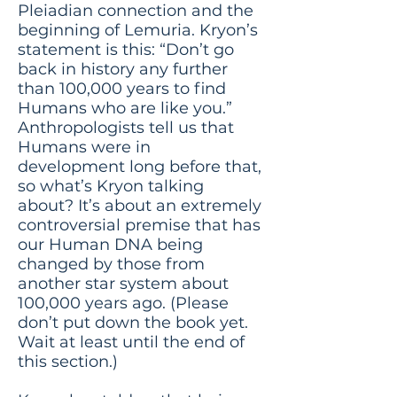
Pleiadian connection and the
beginning of Lemuria. Kryon’s
statement is this: “Don’t go
back in history any further
than 100,000 years to find
Humans who are like you.”
Anthropologists tell us that
Humans were in
development long before that,
so what’s Kryon talking
about? It’s about an extremely
controversial premise that has
our Human DNA being
changed by those from
another star system about
100,000 years ago. (Please
don’t put down the book yet.
Wait at least until the end of
this section.)