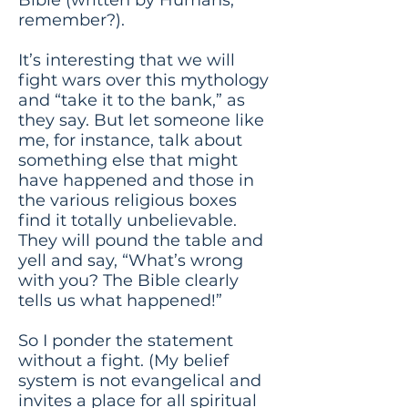
remember?).
It’s interesting that we will
fight wars over this mythology
and “take it to the bank,” as
they say. But let someone like
me, for instance, talk about
something else that might
have happened and those in
the various religious boxes
find it totally unbelievable.
They will pound the table and
yell and say, “What’s wrong
with you? The Bible clearly
tells us what happened!”
So I ponder the statement
without a fight. (My belief
system is not evangelical and
invites a place for all spiritual