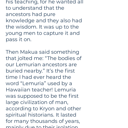
his teaching, for he wanted all
to understand that the
ancestors had pure
knowledge and they also had
the wisdom. It was up to the
young men to capture it and
pass it on.
Then Makua said something
that jolted me: “The bodies of
our Lemurian ancestors are
buried nearby.” It’s the first
time I had ever heard the
word “Lemuria” used by a
Hawaiian teacher! Lemuria
was supposed to be the first
large civilization of man,
according to Kryon and other
spiritual historians. It lasted
for many thousands of years,
mainly due to their isolation.