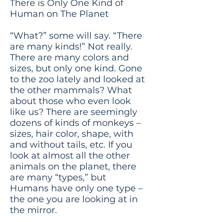
There is Only One Kind of
Human on The Planet
“What?” some will say. “There
are many kinds!” Not really.
There are many colors and
sizes, but only one kind. Gone
to the zoo lately and looked at
the other mammals? What
about those who even look
like us? There are seemingly
dozens of kinds of monkeys –
sizes, hair color, shape, with
and without tails, etc. If you
look at almost all the other
animals on the planet, there
are many “types,” but
Humans have only one type –
the one you are looking at in
the mirror.