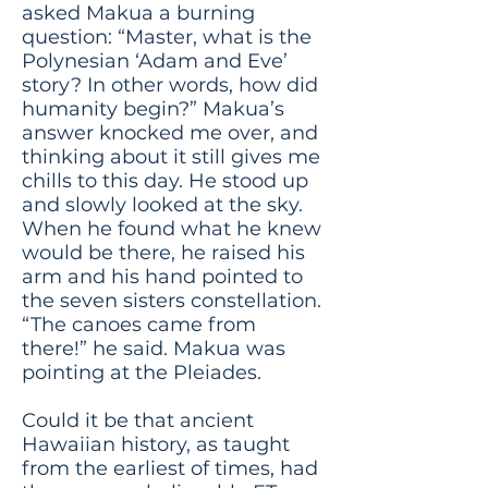
asked Makua a burning
question: “Master, what is the
Polynesian ‘Adam and Eve’
story? In other words, how did
humanity begin?” Makua’s
answer knocked me over, and
thinking about it still gives me
chills to this day. He stood up
and slowly looked at the sky.
When he found what he knew
would be there, he raised his
arm and his hand pointed to
the seven sisters constellation.
“The canoes came from
there!” he said. Makua was
pointing at the Pleiades.
Could it be that ancient
Hawaiian history, as taught
from the earliest of times, had