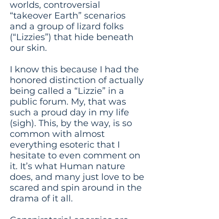
worlds, controversial
“takeover Earth” scenarios
and a group of lizard folks
(“Lizzies”) that hide beneath
our skin.
I know this because I had the
honored distinction of actually
being called a “Lizzie” in a
public forum. My, that was
such a proud day in my life
(sigh). This, by the way, is so
common with almost
everything esoteric that I
hesitate to even comment on
it. It’s what Human nature
does, and many just love to be
scared and spin around in the
drama of it all.