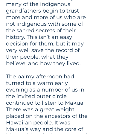
many of the indigenous
grandfathers begin to trust
more and more of us who are
not indigenous with some of
the sacred secrets of their
history. This isn’t an easy
decision for them, but it may
very well save the record of
their people, what they
believe, and how they lived.
The balmy afternoon had
turned to a warm early
evening as a number of us in
the invited outer circle
continued to listen to Makua.
There was a great weight
placed on the ancestors of the
Hawaiian people. It was
Makua’s way and the core of