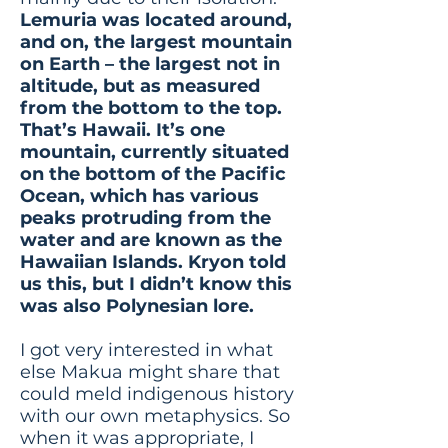
Lemuria was located around,
and on, the largest mountain
on Earth – the largest not in
altitude, but as measured
from the bottom to the top.
That’s Hawaii. It’s one
mountain, currently situated
on the bottom of the Pacific
Ocean, which has various
peaks protruding from the
water and are known as the
Hawaiian Islands. Kryon told
us this, but I didn’t know this
was also Polynesian lore.
I got very interested in what
else Makua might share that
could meld indigenous history
with our own metaphysics. So
when it was appropriate, I