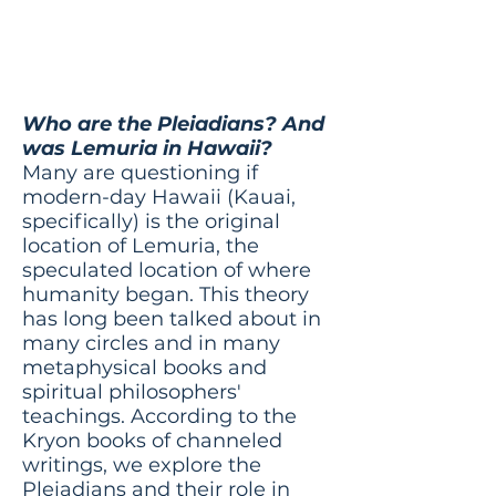
was Lemuria in
Hawaii?
Who are the Pleiadians? And
was Lemuria in Hawaii?
Many are questioning if
modern-day Hawaii (Kauai,
specifically) is the original
location of Lemuria, the
speculated location of where
humanity began. This theory
has long been talked about in
many circles and in many
metaphysical books and
spiritual philosophers'
teachings. According to the
Kryon books of channeled
writings, we explore the
Pleiadians and their role in