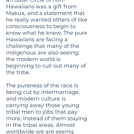
Hawaiians was a gift from
Makua, and a statement that
he really wanted others of like
consciousness to begin to
know what he knew. The pure
Hawaiians are facing a
challenge that many of the
indigenous are also seeing;
the modern world is
beginning to cull out many of
the tribe.
The pureness of the race is
being cut by intermarriage,
and modern culture is
carrying away those young
tribal men to jobs that pay
more, instead of them staying
in the tribal areas. Almost
worldwide we are seeing