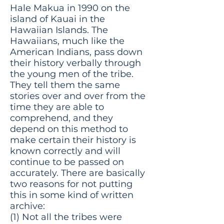
Hale Makua in 1990 on the
island of Kauai in the
Hawaiian Islands. The
Hawaiians, much like the
American Indians, pass down
their history verbally through
the young men of the tribe.
They tell them the same
stories over and over from the
time they are able to
comprehend, and they
depend on this method to
make certain their history is
known correctly and will
continue to be passed on
accurately. There are basically
two reasons for not putting
this in some kind of written
archive:
(1) Not all the tribes were