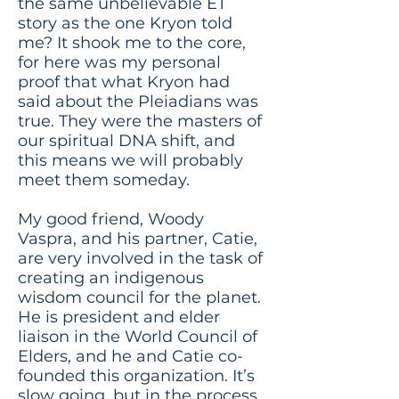
the same unbelievable ET
story as the one Kryon told
me? It shook me to the core,
for here was my personal
proof that what Kryon had
said about the Pleiadians was
true. They were the masters of
our spiritual DNA shift, and
this means we will probably
meet them someday.
My good friend, Woody
Vaspra, and his partner, Catie,
are very involved in the task of
creating an indigenous
wisdom council for the planet.
He is president and elder
liaison in the World Council of
Elders, and he and Catie co-
founded this organization. It’s
slow going, but in the process,