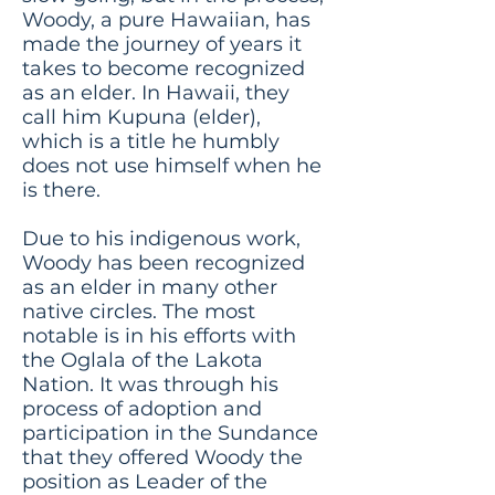
Woody, a pure Hawaiian, has
made the journey of years it
takes to become recognized
as an elder. In Hawaii, they
call him Kupuna (elder),
which is a title he humbly
does not use himself when he
is there.
Due to his indigenous work,
Woody has been recognized
as an elder in many other
native circles. The most
notable is in his efforts with
the Oglala of the Lakota
Nation. It was through his
process of adoption and
participation in the Sundance
that they offered Woody the
position as Leader of the