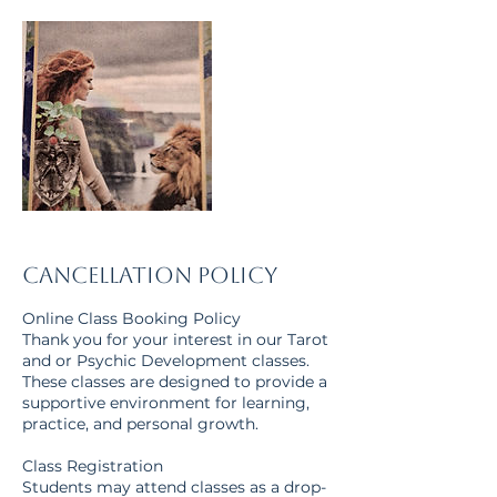
Cancellation Policy
Online Class Booking Policy
Thank you for your interest in our Tarot
and or Psychic Development classes.
These classes are designed to provide a
supportive environment for learning,
practice, and personal growth.
Class Registration
Students may attend classes as a drop-