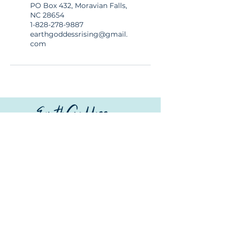
PO Box 432, Moravian Falls,
NC 28654
1-828-278-9887
earthgoddessrising@gmail.
com
© Copyright
Whether you’re joining a
© 2026 Earth Goddess Rising| EGR-
mindful retreat, exploring
INTL| Terms of Use | Privacy Policy
sacred landscapes, or
savoring local flavors, we
invite you to wander
consciously; travel lightly,
connect deeply, and
rediscover the beauty of our
extraordinary Earth.