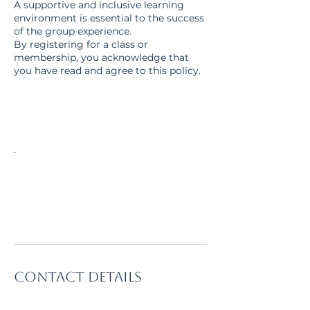
A supportive and inclusive learning
environment is essential to the success
of the group experience.
By registering for a class or
membership, you acknowledge that
you have read and agree to this policy.
.
Contact Details