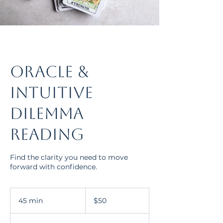
Oracle &
Intuitive
Dilemma
Reading
Find the clarity you need to move
forward with confidence.
50
US
45 min
4
$50
dollars
5
m