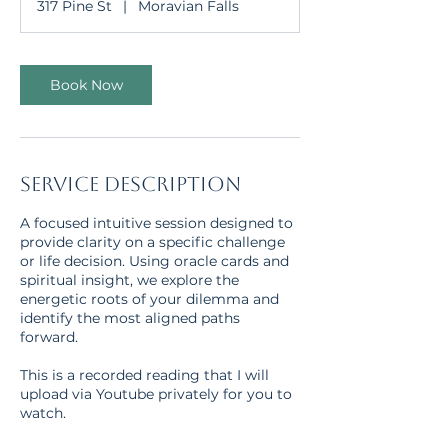
317 Pine St
|
Moravian Falls
i
n
Book Now
Service Description
A focused intuitive session designed to
provide clarity on a specific challenge
or life decision. Using oracle cards and
spiritual insight, we explore the
energetic roots of your dilemma and
identify the most aligned paths
forward.
This is a recorded reading that I will
upload via Youtube privately for you to
watch.