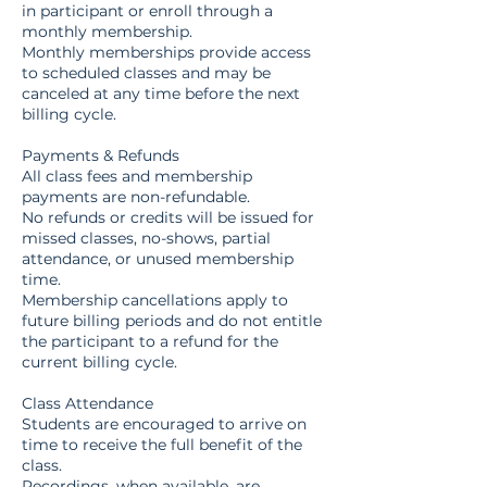
in participant or enroll through a
monthly membership.
Monthly memberships provide access
to scheduled classes and may be
canceled at any time before the next
billing cycle.
Payments & Refunds
All class fees and membership
payments are non-refundable.
No refunds or credits will be issued for
missed classes, no-shows, partial
attendance, or unused membership
time.
Membership cancellations apply to
future billing periods and do not entitle
the participant to a refund for the
current billing cycle.
Class Attendance
Students are encouraged to arrive on
time to receive the full benefit of the
class.
Recordings, when available, are