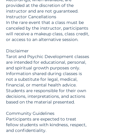
provided at the discretion of the
instructor and are not guaranteed.
Instructor Cancellations
In the rare event that a class must be
canceled by the instructor, participants
will receive a makeup class, class credit,
or access to an alternative session.
Disclaimer
Tarot and Psychic Development classes
are intended for educational, personal,
and spiritual growth purposes only.
Information shared during classes is
not a substitute for legal, medical,
financial, or mental health advice.
Students are responsible for their own
decisions, interpretations, and actions
based on the material presented.
Community Guidelines
Participants are expected to treat
fellow students with kindness, respect,
and confidentiality.