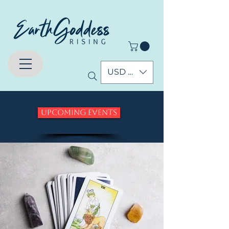
USD ($)
Upcoming Events