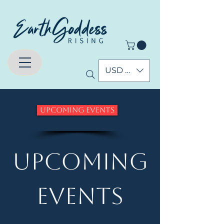
USD ($)
Upcoming Events
Upcoming
Events