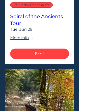
327 days to the event
Spiral of the Ancients
Tour
Tue, Jun 29
More info
RSVP