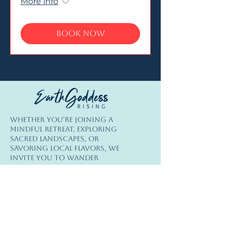
More info
Book Now
© Copyright
Whether you’re joining a
© 2026 Earth Goddess Rising| EGR-
mindful retreat, exploring
INTL| Terms of Use | Privacy Policy
sacred landscapes, or
savoring local flavors, we
invite you to wander
consciously; travel lightly,
connect deeply, and
rediscover the beauty of our
extraordinary Earth.