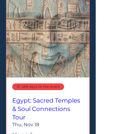
469 days to the event
Egypt: Sacred Temples
& Soul Connections
Tour
Thu, Nov 18