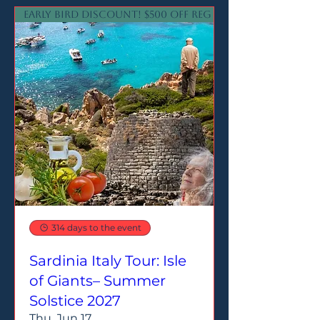
Early Bird Discount! $500 off reg price
314 days to the event
Sardinia Italy Tour: Isle
of Giants– Summer
Solstice 2027
Thu, Jun 17