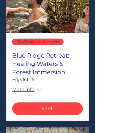
435 days to the event
Blue Ridge Retreat:
Healing Waters &
Forest Immersion
Fri, Oct 15
More info
RSVP