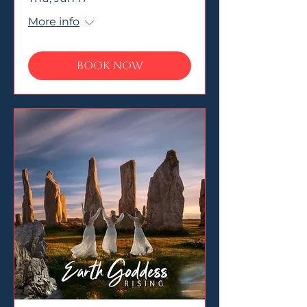
More info
Book Now